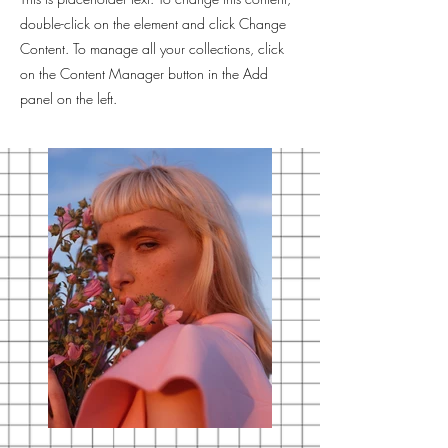
double-click on the element and click Change
Content. To manage all your collections, click
on the Content Manager button in the Add
panel on the left.