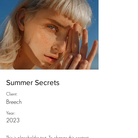
Summer Secrets
Client:
Breech
Year:
2023
This is placeholder text. To change this content,