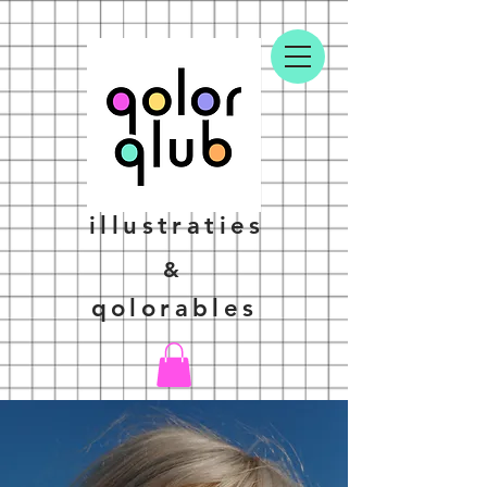
illustraties
&
qolorables